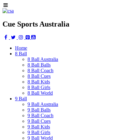
Cue Sports Australia
Home
8 Ball
8 Ball Australia
8 Ball Balls
8 Ball Coach
8 Ball Cues
8 Ball Kids
8 Ball Girls
8 Ball World
9 Ball
9 Ball Australia
9 Ball Balls
9 Ball Coach
9 Ball Cues
9 Ball Kids
9 Ball Girls
9 Ball World