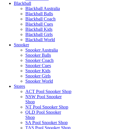
Blackball
Blackball Australia
Blackball Balls
Blackball Coach
Blackball Cues
Blackball Kids
Blackball Girls
Blackball World
Snooker
Snooker Australia
Snooker Balls
Snooker Coach
Snooker Cues
Snooker Kids
Snooker Girls
Snooker World
Stores
ACT Pool Snooker Shop
NSW Pool Snooker
Shop
NT Pool Snooker Shop
QLD Pool Snooker
Shop
SA Pool Snooker Shop
TAS Pool Snooker Shop