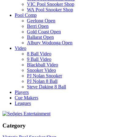
VIC Pool Snooker Shop
WA Pool Snooker Shop
Pool Comp
Geelong Open
Berri Open
Gold Coast Open
Ballarat Open
Albury Wodonga Open
Video
8 Ball Video
9 Ball Video
Blackball Video
Snooker Video
PJ Nolan Snooker
PJ Nolan 8 Ball
Steve Daking 8 Ball
Players
Cue Makers
Leagues
Category