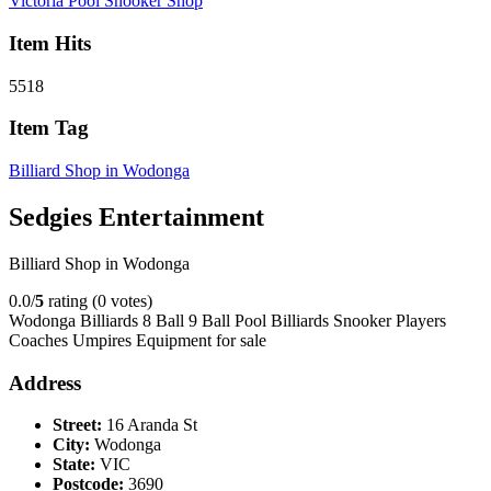
Victoria Pool Snooker Shop
Item Hits
5518
Item Tag
Billiard Shop in Wodonga
Sedgies Entertainment
Billiard Shop in Wodonga
0.0/
5
rating (0 votes)
Wodonga Billiards 8 Ball 9 Ball Pool Billiards Snooker Players
Coaches Umpires Equipment for sale
Address
Street:
16 Aranda St
City:
Wodonga
State:
VIC
Postcode:
3690