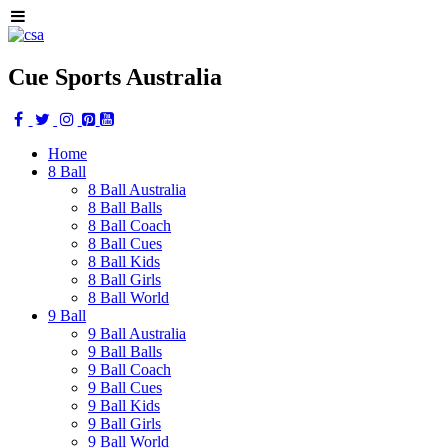
Cue Sports Australia
Home
8 Ball
8 Ball Australia
8 Ball Balls
8 Ball Coach
8 Ball Cues
8 Ball Kids
8 Ball Girls
8 Ball World
9 Ball
9 Ball Australia
9 Ball Balls
9 Ball Coach
9 Ball Cues
9 Ball Kids
9 Ball Girls
9 Ball World