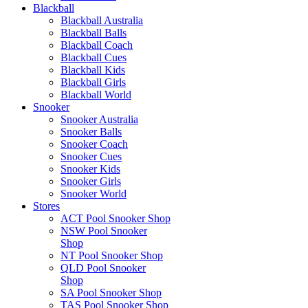
Blackball
Blackball Australia
Blackball Balls
Blackball Coach
Blackball Cues
Blackball Kids
Blackball Girls
Blackball World
Snooker
Snooker Australia
Snooker Balls
Snooker Coach
Snooker Cues
Snooker Kids
Snooker Girls
Snooker World
Stores
ACT Pool Snooker Shop
NSW Pool Snooker
Shop
NT Pool Snooker Shop
QLD Pool Snooker
Shop
SA Pool Snooker Shop
TAS Pool Snooker Shop