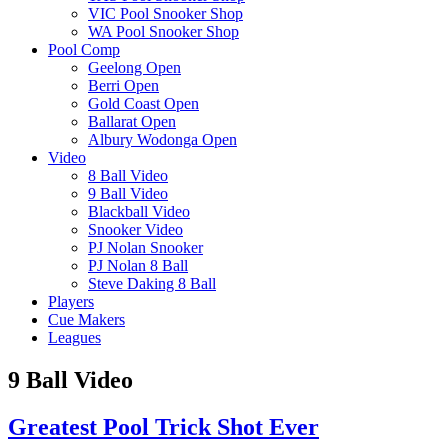
VIC Pool Snooker Shop
WA Pool Snooker Shop
Pool Comp
Geelong Open
Berri Open
Gold Coast Open
Ballarat Open
Albury Wodonga Open
Video
8 Ball Video
9 Ball Video
Blackball Video
Snooker Video
PJ Nolan Snooker
PJ Nolan 8 Ball
Steve Daking 8 Ball
Players
Cue Makers
Leagues
9 Ball Video
Greatest Pool Trick Shot Ever