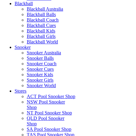
Blackball
Blackball Australia
Blackball Balls
Blackball Coach
Blackball Cues
Blackball Kids
Blackball Girls
Blackball World
Snooker
Snooker Australia
Snooker Balls
Snooker Coach
Snooker Cues
Snooker Kids
Snooker Girls
Snooker World
Stores
ACT Pool Snooker Shop
NSW Pool Snooker
Shop
NT Pool Snooker Shop
QLD Pool Snooker
Shop
SA Pool Snooker Shop
TAS Pool Snooker Shop