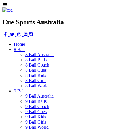
Cue Sports Australia
Home
8 Ball
8 Ball Australia
8 Ball Balls
8 Ball Coach
8 Ball Cues
8 Ball Kids
8 Ball Girls
8 Ball World
9 Ball
9 Ball Australia
9 Ball Balls
9 Ball Coach
9 Ball Cues
9 Ball Kids
9 Ball Girls
9 Ball World