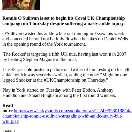
Ronnie O'Sullivan is set to begin his Coral UK Championship
campaign on Thursday despite suffering a nasty ankle injury.
O'Sullivan twisted his ankle while out running in Essex this week
and conceded he will not be fully fit when he takes on Daniel Wells
in the opening round of the York tournament.
'The Rocket' is targeting a fifth UK title, having last won it in 2007
by beating Stephen Maguire in the final.
The 38-year-old posted a picture on Twitter of him resting up his left
ankle, which was severely swollen, adding the note: "Might be one
legged Snooker at the #UKChampionship on Thursday."
Play in York started on Tuesday with Peter Ebdon, Anthony
Hamilton and Stuart Bingham among the first round winners.
Read
more
https://www1.skysports.com/snooker/news/12243/9580188/uk-
championship-ronnie-osullivan-struggling-with-ankle-injury-but-
will-play
Details