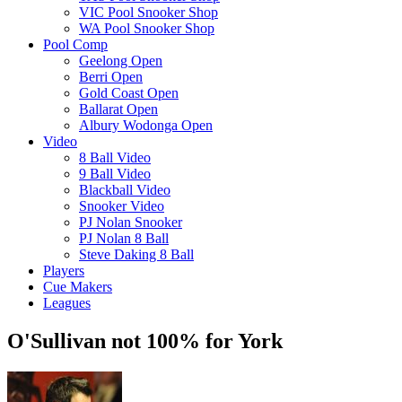
VIC Pool Snooker Shop
WA Pool Snooker Shop
Pool Comp
Geelong Open
Berri Open
Gold Coast Open
Ballarat Open
Albury Wodonga Open
Video
8 Ball Video
9 Ball Video
Blackball Video
Snooker Video
PJ Nolan Snooker
PJ Nolan 8 Ball
Steve Daking 8 Ball
Players
Cue Makers
Leagues
O'Sullivan not 100% for York