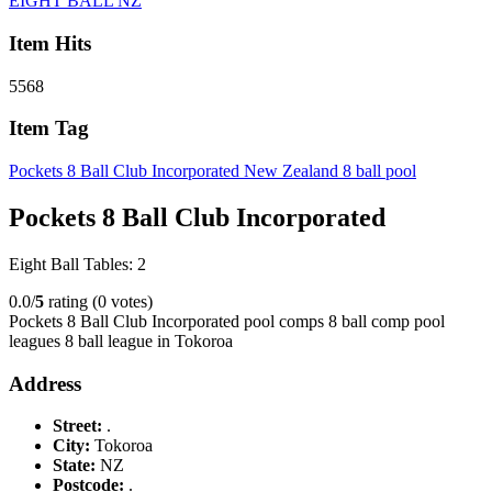
EIGHT BALL NZ
Item Hits
5568
Item Tag
Pockets 8 Ball Club Incorporated New Zealand 8 ball pool
Pockets 8 Ball Club Incorporated
Eight Ball Tables: 2
0.0/
5
rating (0 votes)
Pockets 8 Ball Club Incorporated pool comps 8 ball comp pool
leagues 8 ball league in Tokoroa
Address
Street:
.
City:
Tokoroa
State:
NZ
Postcode:
.