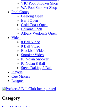
VIC Pool Snooker Shop
WA Pool Snooker Shop
Pool Comp
Geelong Open
Berri Open
Gold Coast Open
Ballarat Open
Albury Wodonga Open
Video
8 Ball Video
9 Ball Video
Blackball Video
Snooker Video
PJ Nolan Snooker
PJ Nolan 8 Ball
Steve Daking 8 Ball
Players
Cue Makers
Leagues
Category