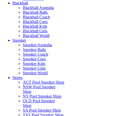
Blackball
Blackball Australia
Blackball Balls
Blackball Coach
Blackball Cues
Blackball Kids
Blackball Girls
Blackball World
Snooker
Snooker Australia
Snooker Balls
Snooker Coach
Snooker Cues
Snooker Kids
Snooker Girls
Snooker World
Stores
ACT Pool Snooker Shop
NSW Pool Snooker
Shop
NT Pool Snooker Shop
QLD Pool Snooker
Shop
SA Pool Snooker Shop
TAS Pool Snooker Shop