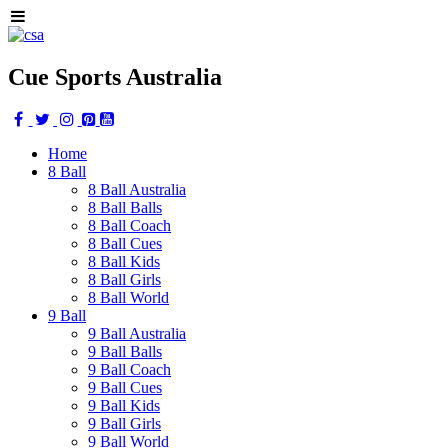
Cue Sports Australia
Home
8 Ball
8 Ball Australia
8 Ball Balls
8 Ball Coach
8 Ball Cues
8 Ball Kids
8 Ball Girls
8 Ball World
9 Ball
9 Ball Australia
9 Ball Balls
9 Ball Coach
9 Ball Cues
9 Ball Kids
9 Ball Girls
9 Ball World