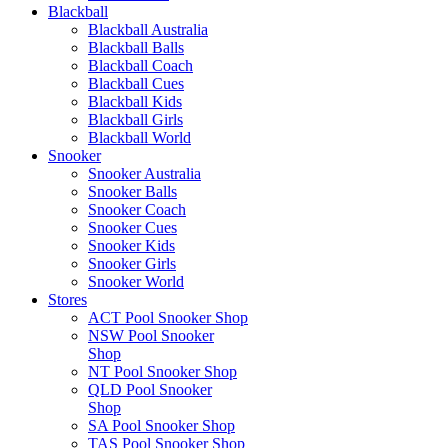
Blackball
Blackball Australia
Blackball Balls
Blackball Coach
Blackball Cues
Blackball Kids
Blackball Girls
Blackball World
Snooker
Snooker Australia
Snooker Balls
Snooker Coach
Snooker Cues
Snooker Kids
Snooker Girls
Snooker World
Stores
ACT Pool Snooker Shop
NSW Pool Snooker
Shop
NT Pool Snooker Shop
QLD Pool Snooker
Shop
SA Pool Snooker Shop
TAS Pool Snooker Shop