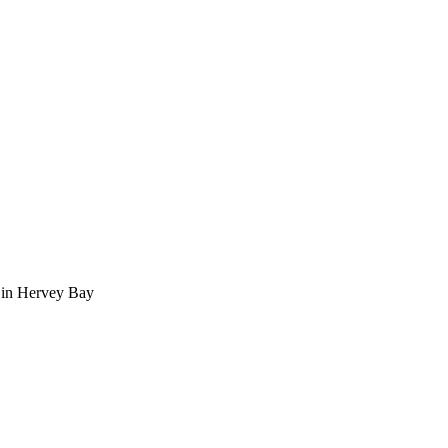
 in Hervey Bay