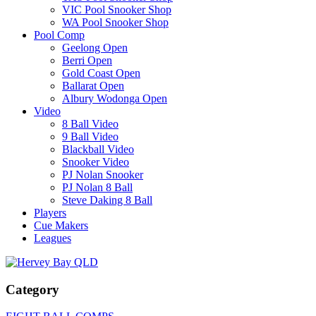
VIC Pool Snooker Shop
WA Pool Snooker Shop
Pool Comp
Geelong Open
Berri Open
Gold Coast Open
Ballarat Open
Albury Wodonga Open
Video
8 Ball Video
9 Ball Video
Blackball Video
Snooker Video
PJ Nolan Snooker
PJ Nolan 8 Ball
Steve Daking 8 Ball
Players
Cue Makers
Leagues
Category