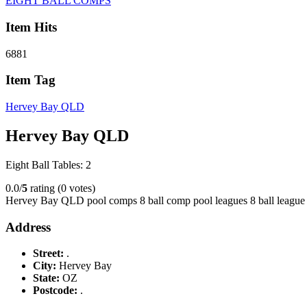
EIGHT BALL COMPS
Item Hits
6881
Item Tag
Hervey Bay QLD
Hervey Bay QLD
Eight Ball Tables: 2
0.0/
5
rating (0 votes)
Hervey Bay QLD pool comps 8 ball comp pool leagues 8 ball league
Address
Street:
.
City:
Hervey Bay
State:
OZ
Postcode:
.