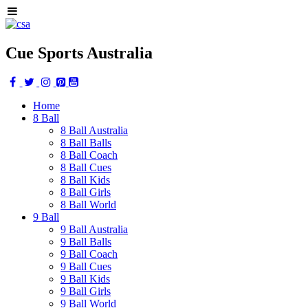
Cue Sports Australia
Home
8 Ball
8 Ball Australia
8 Ball Balls
8 Ball Coach
8 Ball Cues
8 Ball Kids
8 Ball Girls
8 Ball World
9 Ball
9 Ball Australia
9 Ball Balls
9 Ball Coach
9 Ball Cues
9 Ball Kids
9 Ball Girls
9 Ball World