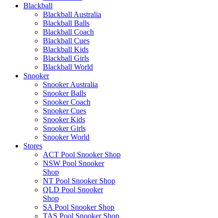
Blackball
Blackball Australia
Blackball Balls
Blackball Coach
Blackball Cues
Blackball Kids
Blackball Girls
Blackball World
Snooker
Snooker Australia
Snooker Balls
Snooker Coach
Snooker Cues
Snooker Kids
Snooker Girls
Snooker World
Stores
ACT Pool Snooker Shop
NSW Pool Snooker
Shop
NT Pool Snooker Shop
QLD Pool Snooker
Shop
SA Pool Snooker Shop
TAS Pool Snooker Shop