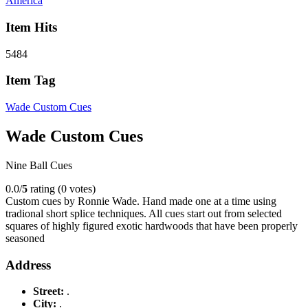
America
Item Hits
5484
Item Tag
Wade Custom Cues
Wade Custom Cues
Nine Ball Cues
0.0/
5
rating (0 votes)
Custom cues by Ronnie Wade. Hand made one at a time using
tradional short splice techniques. All cues start out from selected
squares of highly figured exotic hardwoods that have been properly
seasoned
Address
Street:
.
City:
.