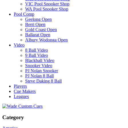
VIC Pool Snooker Shop
WA Pool Snooker Shop
Pool Comp
Geelong Open
Berri Open
Gold Coast Open
Ballarat Open
Albury Wodonga Open
Video
8 Ball Video
9 Ball Video
Blackball Video
Snooker Video
PJ Nolan Snooker
PJ Nolan 8 Ball
Steve Daking 8 Ball
Players
Cue Makers
Leagues
Category