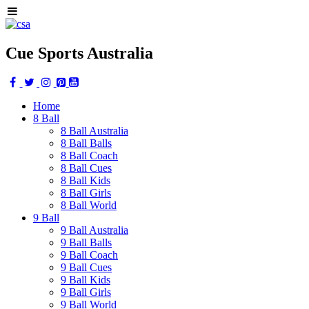
Cue Sports Australia
Home
8 Ball
8 Ball Australia
8 Ball Balls
8 Ball Coach
8 Ball Cues
8 Ball Kids
8 Ball Girls
8 Ball World
9 Ball
9 Ball Australia
9 Ball Balls
9 Ball Coach
9 Ball Cues
9 Ball Kids
9 Ball Girls
9 Ball World