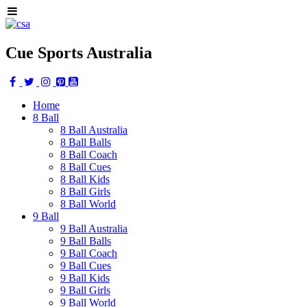
Cue Sports Australia
Home
8 Ball
8 Ball Australia
8 Ball Balls
8 Ball Coach
8 Ball Cues
8 Ball Kids
8 Ball Girls
8 Ball World
9 Ball
9 Ball Australia
9 Ball Balls
9 Ball Coach
9 Ball Cues
9 Ball Kids
9 Ball Girls
9 Ball World