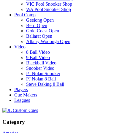
VIC Pool Snooker Shop
WA Pool Snooker Shop
Pool Comp
Geelong Open
Berri Open
Gold Coast Open
Ballarat Open
Albury Wodonga Open
Video
8 Ball Video
9 Ball Video
Blackball Video
Snooker Video
PJ Nolan Snooker
PJ Nolan 8 Ball
Steve Daking 8 Ball
Players
Cue Makers
Leagues
Category