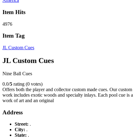
America
Item Hits
4976
Item Tag
JL Custom Cues
JL Custom Cues
Nine Ball Cues
0.0/
5
rating (0 votes)
Offers both the player and collector custom made cues. Our custom
work includes exotic woods and specialty inlays. Each pool cue is a
work of art and an original
Address
Street:
.
City:
.
State:
.