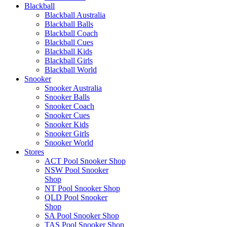
Blackball
Blackball Australia
Blackball Balls
Blackball Coach
Blackball Cues
Blackball Kids
Blackball Girls
Blackball World
Snooker
Snooker Australia
Snooker Balls
Snooker Coach
Snooker Cues
Snooker Kids
Snooker Girls
Snooker World
Stores
ACT Pool Snooker Shop
NSW Pool Snooker
Shop
NT Pool Snooker Shop
QLD Pool Snooker
Shop
SA Pool Snooker Shop
TAS Pool Snooker Shop