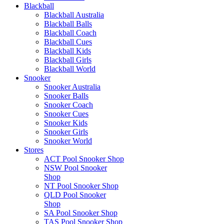
Blackball
Blackball Australia
Blackball Balls
Blackball Coach
Blackball Cues
Blackball Kids
Blackball Girls
Blackball World
Snooker
Snooker Australia
Snooker Balls
Snooker Coach
Snooker Cues
Snooker Kids
Snooker Girls
Snooker World
Stores
ACT Pool Snooker Shop
NSW Pool Snooker
Shop
NT Pool Snooker Shop
QLD Pool Snooker
Shop
SA Pool Snooker Shop
TAS Pool Snooker Shop