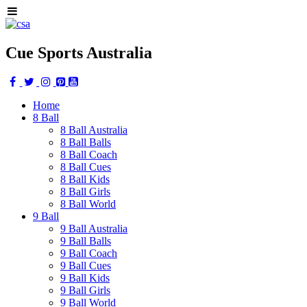
Cue Sports Australia
Home
8 Ball
8 Ball Australia
8 Ball Balls
8 Ball Coach
8 Ball Cues
8 Ball Kids
8 Ball Girls
8 Ball World
9 Ball
9 Ball Australia
9 Ball Balls
9 Ball Coach
9 Ball Cues
9 Ball Kids
9 Ball Girls
9 Ball World