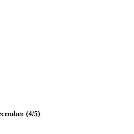
ecember (4/5)