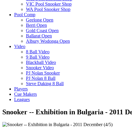
VIC Pool Snooker Shop
WA Pool Snooker Shop
Pool Comp
Geelong Open
Berri Open
Gold Coast Open
Ballarat Open
Albury Wodonga Open
Video
8 Ball Video
9 Ball Video
Blackball Video
Snooker Video
PJ Nolan Snooker
PJ Nolan 8 Ball
Steve Daking 8 Ball
Players
Cue Makers
Leagues
Snooker -- Exhibition in Bulgaria - 2011 D