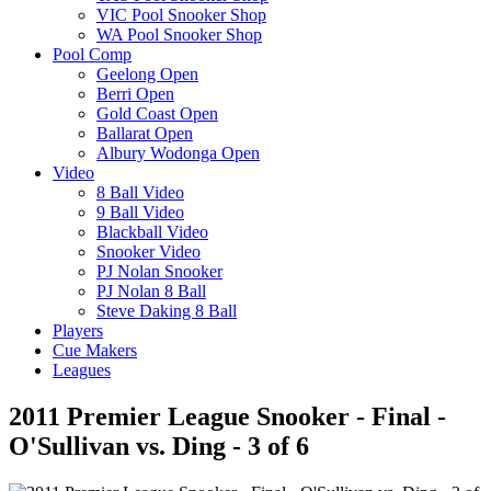
VIC Pool Snooker Shop
WA Pool Snooker Shop
Pool Comp
Geelong Open
Berri Open
Gold Coast Open
Ballarat Open
Albury Wodonga Open
Video
8 Ball Video
9 Ball Video
Blackball Video
Snooker Video
PJ Nolan Snooker
PJ Nolan 8 Ball
Steve Daking 8 Ball
Players
Cue Makers
Leagues
2011 Premier League Snooker - Final -
O'Sullivan vs. Ding - 3 of 6