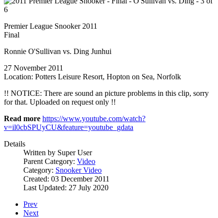
Premier League Snooker 2011
Final
Ronnie O'Sullivan vs. Ding Junhui
27 November 2011
Location: Potters Leisure Resort, Hopton on Sea, Norfolk
!! NOTICE: There are sound an picture problems in this clip, sorry
for that. Uploaded on request only !!
Read more
https://www.youtube.com/watch?
v=il0cbSPUyCU&feature=youtube_gdata
Details
Written by
Super User
Parent Category:
Video
Category:
Snooker Video
Created: 03 December 2011
Last Updated: 27 July 2020
Prev
Next