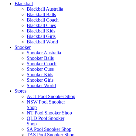
Blackball
Blackball Australia
Blackball Balls
Blackball Coach
Blackball Cues
Blackball Kids
Blackball Girls
Blackball World
Snooker
Snooker Australia
Snooker Balls
Snooker Coach
Snooker Cues
Snooker Kids
Snooker Girls
Snooker World
Stores
ACT Pool Snooker Shop
NSW Pool Snooker
Shop
NT Pool Snooker Shop
QLD Pool Snooker
Shop
SA Pool Snooker Shop
TAS Pool Snooker Shop