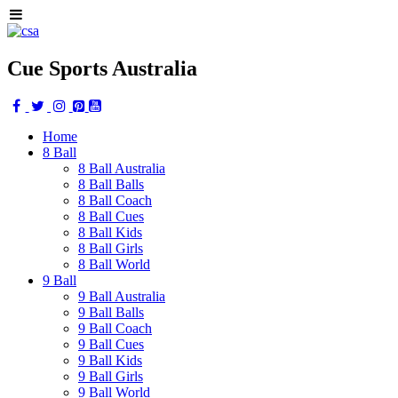
Cue Sports Australia
Home
8 Ball
8 Ball Australia
8 Ball Balls
8 Ball Coach
8 Ball Cues
8 Ball Kids
8 Ball Girls
8 Ball World
9 Ball
9 Ball Australia
9 Ball Balls
9 Ball Coach
9 Ball Cues
9 Ball Kids
9 Ball Girls
9 Ball World