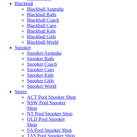
Blackball
Blackball Australia
Blackball Balls
Blackball Coach
Blackball Cues
Blackball Kids
Blackball Girls
Blackball World
Snooker
Snooker Australia
Snooker Balls
Snooker Coach
Snooker Cues
Snooker Kids
Snooker Girls
Snooker World
Stores
ACT Pool Snooker Shop
NSW Pool Snooker
Shop
NT Pool Snooker Shop
QLD Pool Snooker
Shop
SA Pool Snooker Shop
TAS Pool Snooker Shop