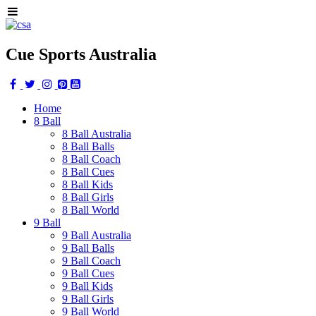
Cue Sports Australia
Home
8 Ball
8 Ball Australia
8 Ball Balls
8 Ball Coach
8 Ball Cues
8 Ball Kids
8 Ball Girls
8 Ball World
9 Ball
9 Ball Australia
9 Ball Balls
9 Ball Coach
9 Ball Cues
9 Ball Kids
9 Ball Girls
9 Ball World