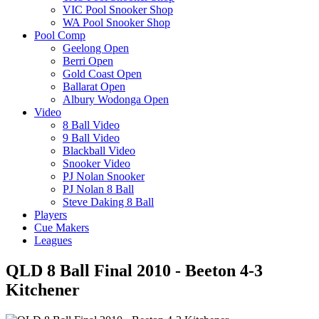
VIC Pool Snooker Shop
WA Pool Snooker Shop
Pool Comp
Geelong Open
Berri Open
Gold Coast Open
Ballarat Open
Albury Wodonga Open
Video
8 Ball Video
9 Ball Video
Blackball Video
Snooker Video
PJ Nolan Snooker
PJ Nolan 8 Ball
Steve Daking 8 Ball
Players
Cue Makers
Leagues
QLD 8 Ball Final 2010 - Beeton 4-3
Kitchener