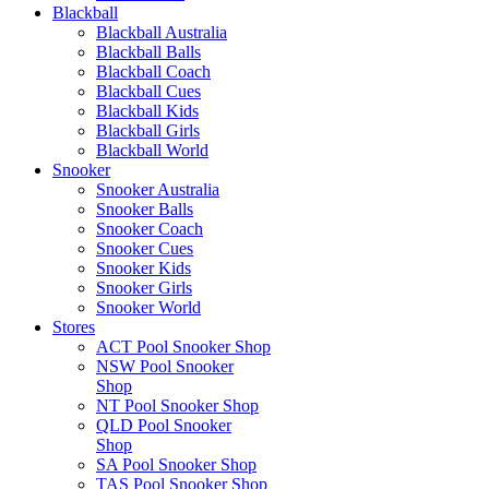
Blackball
Blackball Australia
Blackball Balls
Blackball Coach
Blackball Cues
Blackball Kids
Blackball Girls
Blackball World
Snooker
Snooker Australia
Snooker Balls
Snooker Coach
Snooker Cues
Snooker Kids
Snooker Girls
Snooker World
Stores
ACT Pool Snooker Shop
NSW Pool Snooker
Shop
NT Pool Snooker Shop
QLD Pool Snooker
Shop
SA Pool Snooker Shop
TAS Pool Snooker Shop