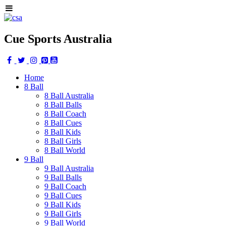
Cue Sports Australia
Home
8 Ball
8 Ball Australia
8 Ball Balls
8 Ball Coach
8 Ball Cues
8 Ball Kids
8 Ball Girls
8 Ball World
9 Ball
9 Ball Australia
9 Ball Balls
9 Ball Coach
9 Ball Cues
9 Ball Kids
9 Ball Girls
9 Ball World