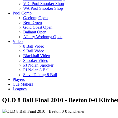
VIC Pool Snooker Shop
WA Pool Snooker Shop
Pool Comp
Geelong Open
Berri Open
Gold Coast Open
Ballarat Open
Albury Wodonga Open
Video
8 Ball Video
9 Ball Video
Blackball Video
Snooker Video
PJ Nolan Snooker
PJ Nolan 8 Ball
Steve Daking 8 Ball
Players
Cue Makers
Leagues
QLD 8 Ball Final 2010 - Beeton 0-0 Kitche