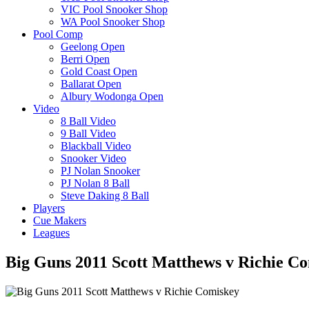
VIC Pool Snooker Shop
WA Pool Snooker Shop
Pool Comp
Geelong Open
Berri Open
Gold Coast Open
Ballarat Open
Albury Wodonga Open
Video
8 Ball Video
9 Ball Video
Blackball Video
Snooker Video
PJ Nolan Snooker
PJ Nolan 8 Ball
Steve Daking 8 Ball
Players
Cue Makers
Leagues
Big Guns 2011 Scott Matthews v Richie C