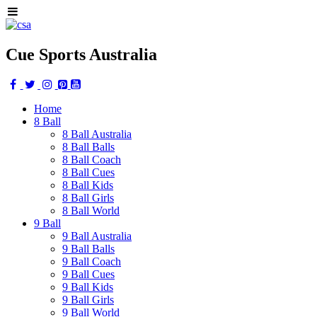
Cue Sports Australia
Home
8 Ball
8 Ball Australia
8 Ball Balls
8 Ball Coach
8 Ball Cues
8 Ball Kids
8 Ball Girls
8 Ball World
9 Ball
9 Ball Australia
9 Ball Balls
9 Ball Coach
9 Ball Cues
9 Ball Kids
9 Ball Girls
9 Ball World