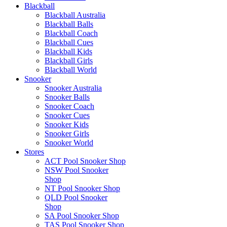
Blackball
Blackball Australia
Blackball Balls
Blackball Coach
Blackball Cues
Blackball Kids
Blackball Girls
Blackball World
Snooker
Snooker Australia
Snooker Balls
Snooker Coach
Snooker Cues
Snooker Kids
Snooker Girls
Snooker World
Stores
ACT Pool Snooker Shop
NSW Pool Snooker
Shop
NT Pool Snooker Shop
QLD Pool Snooker
Shop
SA Pool Snooker Shop
TAS Pool Snooker Shop