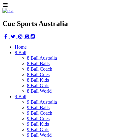
Cue Sports Australia
Home
8 Ball
8 Ball Australia
8 Ball Balls
8 Ball Coach
8 Ball Cues
8 Ball Kids
8 Ball Girls
8 Ball World
9 Ball
9 Ball Australia
9 Ball Balls
9 Ball Coach
9 Ball Cues
9 Ball Kids
9 Ball Girls
9 Ball World