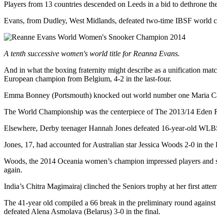
Players from 13 countries descended on Leeds in a bid to dethrone th
Evans, from Dudley, West Midlands, defeated two-time IBSF world 
A tenth successive women's world title fo
r Reanna Evans.
And in what the boxing fraternity might describe as a unification 
European champion from Belgium, 4-2 in the last-four.
Emma Bonney (Portsmouth) knocked out world number one Maria Catala
The World Championship was the centerpiece of The 2013/14 Eden Res
Elsewhere, Derby teenager Hannah Jones defeated 16-year-old WLBSA 
Jones, 17, had accounted for Australian star Jessica Woods 2-0 in the l
Woods, the 2014 Oceania women’s champion impressed players and spe
again.
India’s Chitra Magimairaj clinched the Seniors trophy at her first attem
The 41-year old compiled a 66 break in the preliminary round again
defeated Alena Asmolava (Belarus) 3-0 in the final.