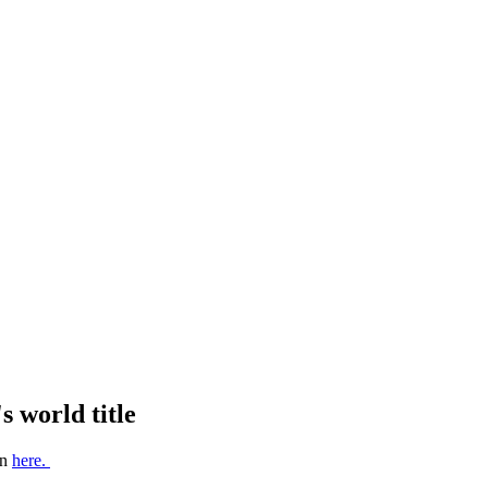
 world title
on
here.