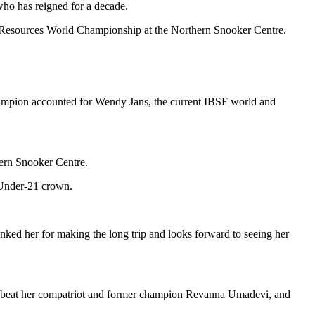
who has reigned for a decade.
 Resources World Championship at the Northern Snooker Centre.
hampion accounted for Wendy Jans, the current IBSF world and
ern Snooker Centre.
 Under-21 crown.
d her for making the long trip and looks forward to seeing her
r, beat her compatriot and former champion Revanna Umadevi, and