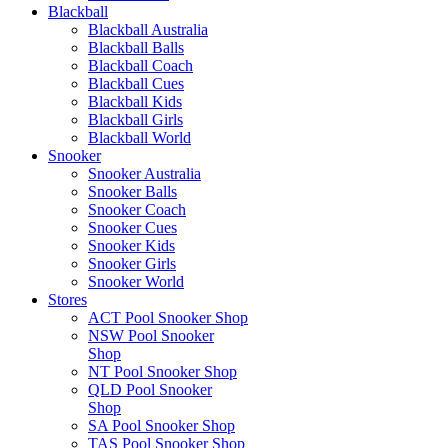
Blackball
Blackball Australia
Blackball Balls
Blackball Coach
Blackball Cues
Blackball Kids
Blackball Girls
Blackball World
Snooker
Snooker Australia
Snooker Balls
Snooker Coach
Snooker Cues
Snooker Kids
Snooker Girls
Snooker World
Stores
ACT Pool Snooker Shop
NSW Pool Snooker
Shop
NT Pool Snooker Shop
QLD Pool Snooker
Shop
SA Pool Snooker Shop
TAS Pool Snooker Shop