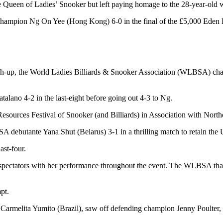
e Queen of Ladies’ Snooker but left paying homage to the 28-year-old 
champion Ng On Yee (Hong Kong) 6-0 in the final of the £5,000 Eden
match-up, the World Ladies Billiards & Snooker Association (WLBSA) c
no 4-2 in the last-eight before going out 4-3 to Ng.
ources Festival of Snooker (and Billiards) in Association with North
debutante Yana Shut (Belarus) 3-1 in a thrilling match to retain the
ast-four.
ctators with her performance throughout the event. The WLBSA thanke
pt.
st Carmelita Yumito (Brazil), saw off defending champion Jenny Poulte