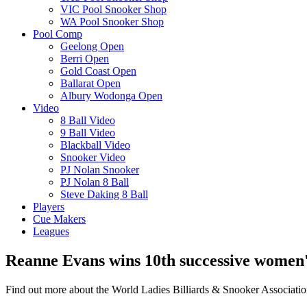
VIC Pool Snooker Shop
WA Pool Snooker Shop
Pool Comp
Geelong Open
Berri Open
Gold Coast Open
Ballarat Open
Albury Wodonga Open
Video
8 Ball Video
9 Ball Video
Blackball Video
Snooker Video
PJ Nolan Snooker
PJ Nolan 8 Ball
Steve Daking 8 Ball
Players
Cue Makers
Leagues
Reanne Evans wins 10th successive women's
Find out more about the World Ladies Billiards & Snooker Associati