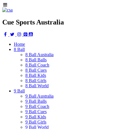
Cue Sports Australia
Home
8 Ball
8 Ball Australia
8 Ball Balls
8 Ball Coach
8 Ball Cues
8 Ball Kids
8 Ball Girls
8 Ball World
9 Ball
9 Ball Australia
9 Ball Balls
9 Ball Coach
9 Ball Cues
9 Ball Kids
9 Ball Girls
9 Ball World