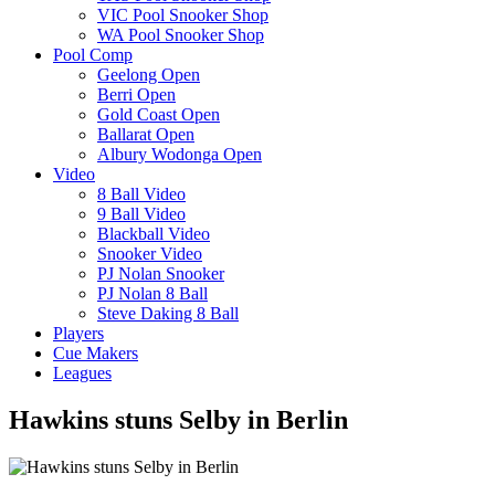
VIC Pool Snooker Shop
WA Pool Snooker Shop
Pool Comp
Geelong Open
Berri Open
Gold Coast Open
Ballarat Open
Albury Wodonga Open
Video
8 Ball Video
9 Ball Video
Blackball Video
Snooker Video
PJ Nolan Snooker
PJ Nolan 8 Ball
Steve Daking 8 Ball
Players
Cue Makers
Leagues
Hawkins stuns Selby in Berlin