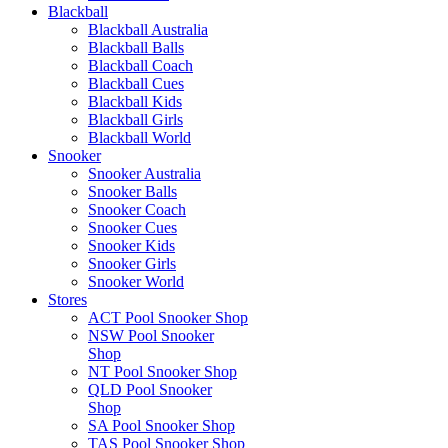
Blackball
Blackball Australia
Blackball Balls
Blackball Coach
Blackball Cues
Blackball Kids
Blackball Girls
Blackball World
Snooker
Snooker Australia
Snooker Balls
Snooker Coach
Snooker Cues
Snooker Kids
Snooker Girls
Snooker World
Stores
ACT Pool Snooker Shop
NSW Pool Snooker
Shop
NT Pool Snooker Shop
QLD Pool Snooker
Shop
SA Pool Snooker Shop
TAS Pool Snooker Shop