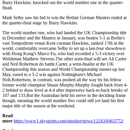
Barry Hawkins: knocked out the world number one in the quarter-
finals
Mark Selby saw his bid to win the Betfair German Masters ended at
the quarter-final stage by Barry Hawkins.
The world number one, who had landed the UK Championship title
in December and the Masters in January, was beaten 5-1 at Berlin's
vast Tempodrom venue.Kent cueman Hawkins, ranked 17th in the
world, comfortably overcame Selby to set up a last-four showdown
with Hong Kong's Marco Fu, who had recorded a 5-3 victory over
Welshman Matthew Stevens.The other semi-final will see Ali Carter
and Neil Robertson do battle.Carter, a semi-finalist at the UK
Championship this season and World Championship runner-up last
May, eased to a 5-2 win against Nottingham's Michael
Holt.Robertson, in contrast, was pushed all the way by his fellow
former world champion Shaun Murphy.Murphy fought back from 4-
2 behind to draw level at 4-4 after impressive back-to-back breaks of
107 and 133.But the Australian held his nerve in the deciding frame
though, meaning the world number five could still yet land his first
major title of the season at the weekend.
Read
more
https://www1.skysports.com/snooker/news/12243/8463772/