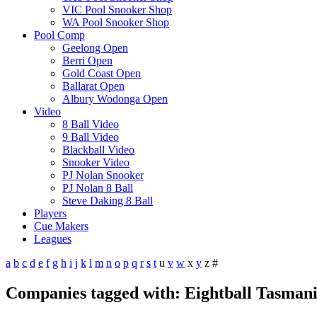
VIC Pool Snooker Shop
WA Pool Snooker Shop
Pool Comp
Geelong Open
Berri Open
Gold Coast Open
Ballarat Open
Albury Wodonga Open
Video
8 Ball Video
9 Ball Video
Blackball Video
Snooker Video
PJ Nolan Snooker
PJ Nolan 8 Ball
Steve Daking 8 Ball
Players
Cue Makers
Leagues
a
b
c
d
e
f
g
h
i
j
k
l
m
n
o
p
q
r
s
t
u
v
w
x
y
z
#
Companies tagged with: Eightball Tasman