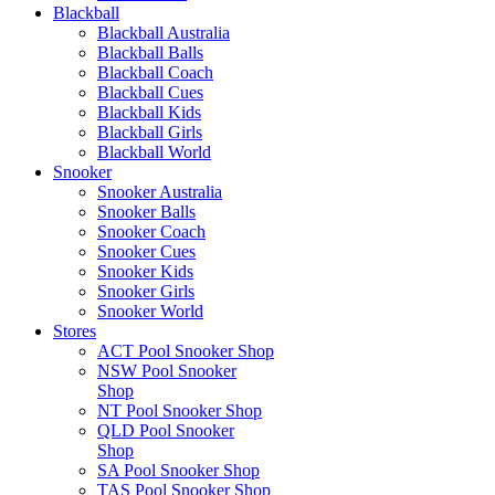
Blackball
Blackball Australia
Blackball Balls
Blackball Coach
Blackball Cues
Blackball Kids
Blackball Girls
Blackball World
Snooker
Snooker Australia
Snooker Balls
Snooker Coach
Snooker Cues
Snooker Kids
Snooker Girls
Snooker World
Stores
ACT Pool Snooker Shop
NSW Pool Snooker
Shop
NT Pool Snooker Shop
QLD Pool Snooker
Shop
SA Pool Snooker Shop
TAS Pool Snooker Shop