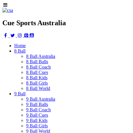
Cue Sports Australia
Home
8 Ball
8 Ball Australia
8 Ball Balls
8 Ball Coach
8 Ball Cues
8 Ball Kids
8 Ball Girls
8 Ball World
9 Ball
9 Ball Australia
9 Ball Balls
9 Ball Coach
9 Ball Cues
9 Ball Kids
9 Ball Girls
9 Ball World