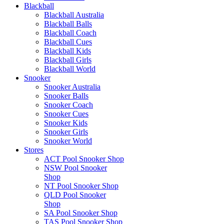
Blackball
Blackball Australia
Blackball Balls
Blackball Coach
Blackball Cues
Blackball Kids
Blackball Girls
Blackball World
Snooker
Snooker Australia
Snooker Balls
Snooker Coach
Snooker Cues
Snooker Kids
Snooker Girls
Snooker World
Stores
ACT Pool Snooker Shop
NSW Pool Snooker
Shop
NT Pool Snooker Shop
QLD Pool Snooker
Shop
SA Pool Snooker Shop
TAS Pool Snooker Shop