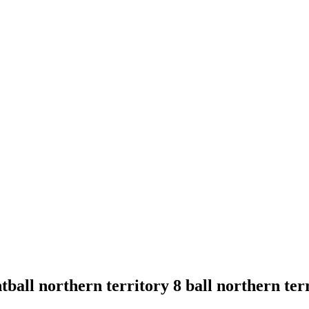
ball northern territory 8 ball northern terr