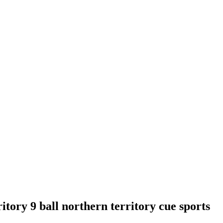
itory 9 ball northern territory cue sports