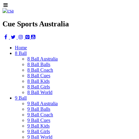
Cue Sports Australia
Home
8 Ball
8 Ball Australia
8 Ball Balls
8 Ball Coach
8 Ball Cues
8 Ball Kids
8 Ball Girls
8 Ball World
9 Ball
9 Ball Australia
9 Ball Balls
9 Ball Coach
9 Ball Cues
9 Ball Kids
9 Ball Girls
9 Ball World