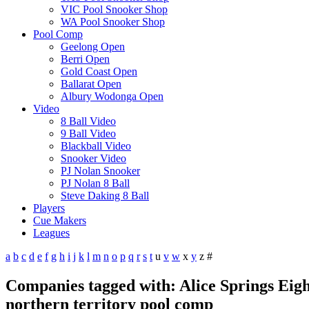
VIC Pool Snooker Shop
WA Pool Snooker Shop
Pool Comp
Geelong Open
Berri Open
Gold Coast Open
Ballarat Open
Albury Wodonga Open
Video
8 Ball Video
9 Ball Video
Blackball Video
Snooker Video
PJ Nolan Snooker
PJ Nolan 8 Ball
Steve Daking 8 Ball
Players
Cue Makers
Leagues
a
b
c
d
e
f
g
h
i
j
k
l
m
n
o
p
q
r
s
t
u
v
w
x
y
z
#
Companies tagged with: Alice Springs Eight
northern territory pool comp