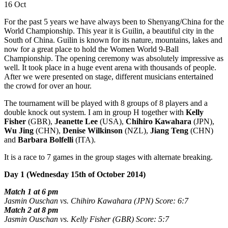
16 Oct
For the past 5 years we have always been to Shenyang/China for the
World Championship. This year it is Guilin, a beautiful city in the
South of China. Guilin is known for its nature, mountains, lakes and
now for a great place to hold the Women World 9-Ball
Championship. The opening ceremony was absolutely impressive as
well. It took place in a huge event arena with thousands of people.
After we were presented on stage, different musicians entertained
the crowd for over an hour.
The tournament will be played with 8 groups of 8 players and a
double knock out system. I am in group H together with
Kelly
Fisher
(GBR),
Jeanette Lee
(USA),
Chihiro Kawahara
(JPN),
Wu Jing
(CHN),
Denise Wilkinson
(NZL),
Jiang Teng
(CHN)
and
Barbara Bolfelli
(ITA).
It is a race to 7 games in the group stages with alternate breaking.
Day 1 (Wednesday 15th of October 2014)
Match 1 at 6 pm
Jasmin Ouschan vs. Chihiro Kawahara (JPN) Score: 6:7
Match 2 at 8 pm
Jasmin Ouschan vs. Kelly Fisher (GBR) Score: 5:7