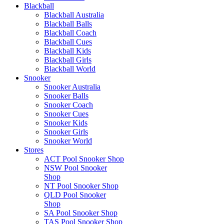
Blackball
Blackball Australia
Blackball Balls
Blackball Coach
Blackball Cues
Blackball Kids
Blackball Girls
Blackball World
Snooker
Snooker Australia
Snooker Balls
Snooker Coach
Snooker Cues
Snooker Kids
Snooker Girls
Snooker World
Stores
ACT Pool Snooker Shop
NSW Pool Snooker
Shop
NT Pool Snooker Shop
QLD Pool Snooker
Shop
SA Pool Snooker Shop
TAS Pool Snooker Shop