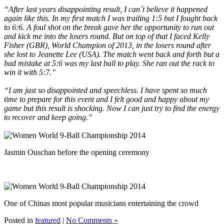
“After last years disappointing result, I can´t believe it happened
again like this. In my first match I was trailing 1:5 but I fought back
to 6:6. A foul shot on the break gave her the opportunity to run out
and kick me into the losers round. But on top of that I faced Kelly
Fisher (GBR), World Champion of 2013, in the losers round after
she lost to Jeanette Lee (USA). The match went back and forth but a
bad mistake at 5:6 was my last ball to play. She ran out the rack to
win it with 5:7.”
“I am just so disappointed and speechless. I have spent so much
time to prepare for this event and I felt good and happy about my
game but this result is shocking. Now I can just try to find the energy
to recover and keep going.”
Jasmin Ouschan before the opening ceremony
One of Chinas most popular musicians entertaining the crowd
Posted in
featured
|
No Comments »