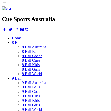
Cue Sports Australia
Home
8 Ball
8 Ball Australia
8 Ball Balls
8 Ball Coach
8 Ball Cues
8 Ball Kids
8 Ball Girls
8 Ball World
9 Ball
9 Ball Australia
9 Ball Balls
9 Ball Coach
9 Ball Cues
9 Ball Kids
9 Ball Girls
9 Ball World