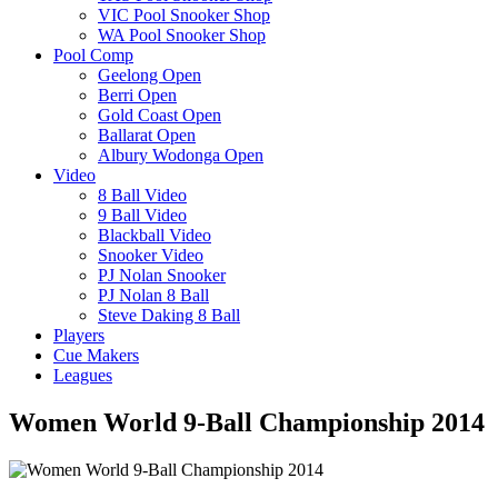
VIC Pool Snooker Shop
WA Pool Snooker Shop
Pool Comp
Geelong Open
Berri Open
Gold Coast Open
Ballarat Open
Albury Wodonga Open
Video
8 Ball Video
9 Ball Video
Blackball Video
Snooker Video
PJ Nolan Snooker
PJ Nolan 8 Ball
Steve Daking 8 Ball
Players
Cue Makers
Leagues
Women World 9-Ball Championship 2014