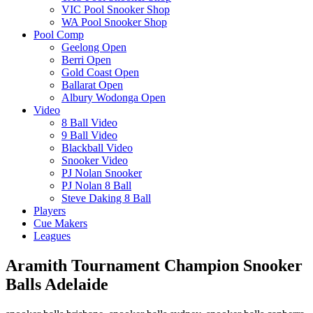
VIC Pool Snooker Shop
WA Pool Snooker Shop
Pool Comp
Geelong Open
Berri Open
Gold Coast Open
Ballarat Open
Albury Wodonga Open
Video
8 Ball Video
9 Ball Video
Blackball Video
Snooker Video
PJ Nolan Snooker
PJ Nolan 8 Ball
Steve Daking 8 Ball
Players
Cue Makers
Leagues
Aramith Tournament Champion Snooker
Balls Adelaide