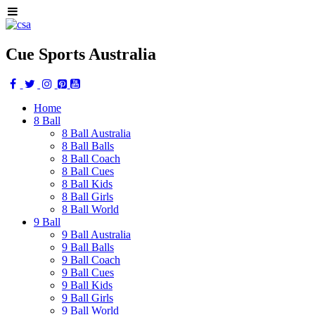
Cue Sports Australia
Home
8 Ball
8 Ball Australia
8 Ball Balls
8 Ball Coach
8 Ball Cues
8 Ball Kids
8 Ball Girls
8 Ball World
9 Ball
9 Ball Australia
9 Ball Balls
9 Ball Coach
9 Ball Cues
9 Ball Kids
9 Ball Girls
9 Ball World