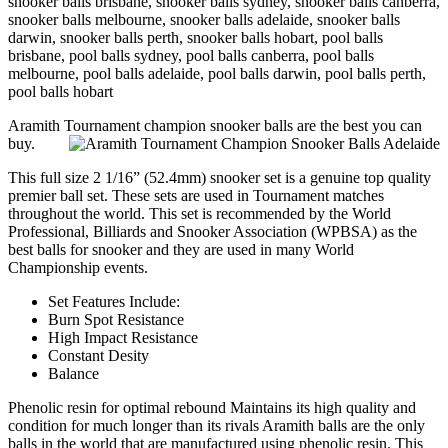
snooker balls brisbane, snooker balls sydney, snooker balls canberra,
snooker balls melbourne, snooker balls adelaide, snooker balls
darwin, snooker balls perth, snooker balls hobart, pool balls
brisbane, pool balls sydney, pool balls canberra, pool balls
melbourne, pool balls adelaide, pool balls darwin, pool balls perth,
pool balls hobart
Aramith Tournament champion snooker balls are the best you can
buy.
This full size 2 1/16” (52.4mm) snooker set is a genuine top quality
premier ball set. These sets are used in Tournament matches
throughout the world. This set is recommended by the World
Professional, Billiards and Snooker Association (WPBSA) as the
best balls for snooker and they are used in many World
Championship events.
Set Features Include:
Burn Spot Resistance
High Impact Resistance
Constant Desity
Balance
Phenolic resin for optimal rebound Maintains its high quality and
condition for much longer than its rivals Aramith balls are the only
balls in the world that are manufactured using phenolic resin. This