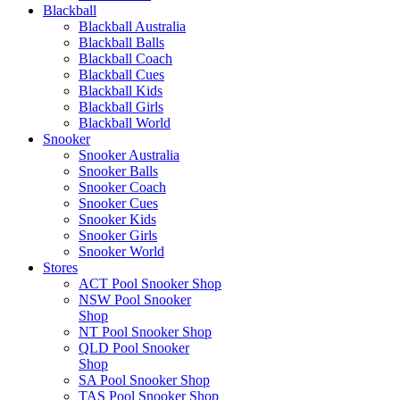
Blackball
Blackball Australia
Blackball Balls
Blackball Coach
Blackball Cues
Blackball Kids
Blackball Girls
Blackball World
Snooker
Snooker Australia
Snooker Balls
Snooker Coach
Snooker Cues
Snooker Kids
Snooker Girls
Snooker World
Stores
ACT Pool Snooker Shop
NSW Pool Snooker
Shop
NT Pool Snooker Shop
QLD Pool Snooker
Shop
SA Pool Snooker Shop
TAS Pool Snooker Shop